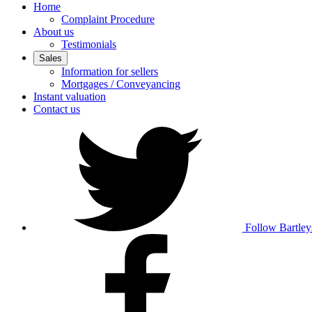
Home
Complaint Procedure
About us
Testimonials
Sales
Information for sellers
Mortgages / Conveyancing
Instant valuation
Contact us
Follow Bartley