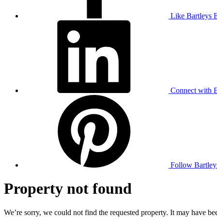
Like Bartleys 
Connect with B
Follow Bartley
Property not found
We’re sorry, we could not find the requested property. It may have bee