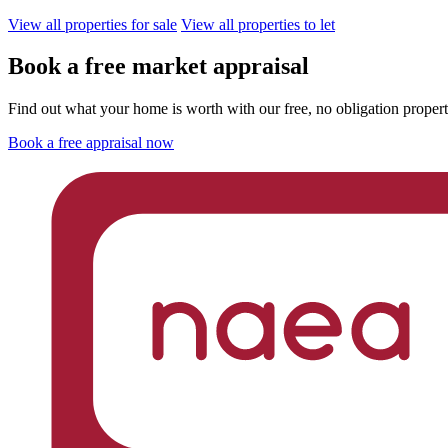
View all properties for sale
View all properties to let
Book a free market appraisal
Find out what your home is worth with our free, no obligation propert
Book a free appraisal now