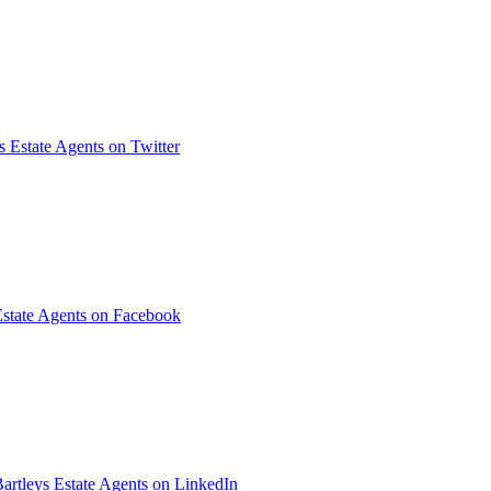
s Estate Agents on Twitter
Estate Agents on Facebook
artleys Estate Agents on LinkedIn