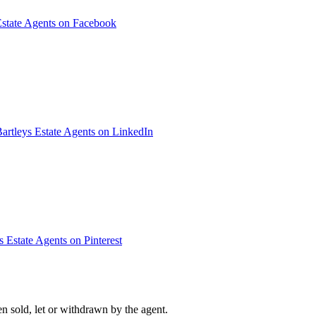
Estate Agents on Facebook
artleys Estate Agents on LinkedIn
s Estate Agents on Pinterest
n sold, let or withdrawn by the agent.