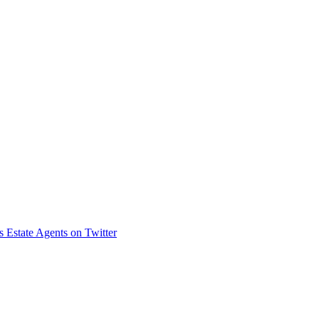
s Estate Agents on Twitter