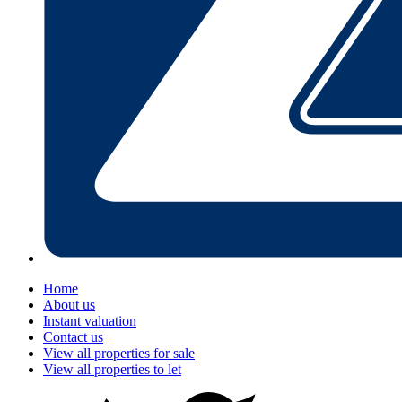
Home
About us
Instant valuation
Contact us
View all properties for sale
View all properties to let