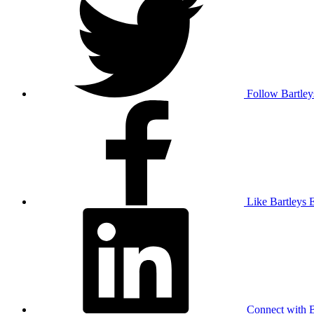
Follow Bartley
Like Bartleys 
Connect with B