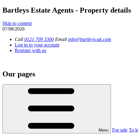
Bartleys Estate Agents - Property details
Skip to content
07/08/2026
Call
0121 709 3300
Email
info@bartleys-uk.com
Log in to your account
Register with us
Our pages
For sale
To le
Menu