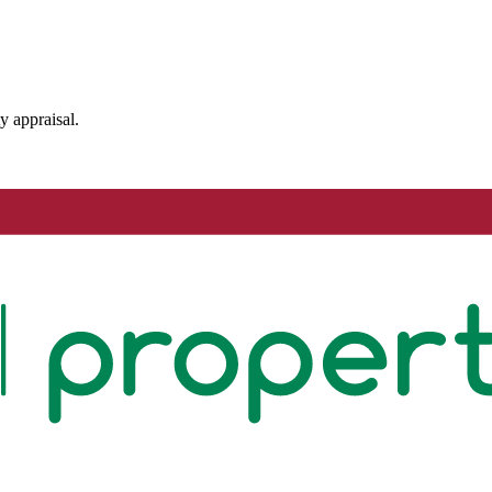
y appraisal.