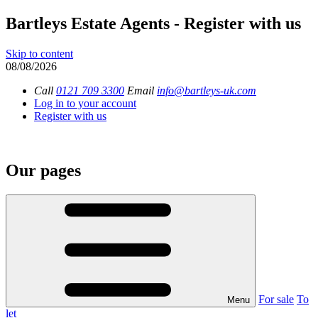
Bartleys Estate Agents - Register with us
Skip to content
08/08/2026
Call
0121 709 3300
Email
info@bartleys-uk.com
Log in to your account
Register with us
Our pages
For sale
To
Menu
let