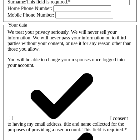
Surname:
This field is required.
*
Home Phone Number:
Mobile Phone Number:
Your data
We treat your privacy seriously. We will never sell your
information. We will never pass your information on to third
parties without your consent, or use it for any reason other than
those you allow.
You will be able to change your responses once logged into
your account.
I consent
to having my email address, title and name collected for the
purposes of providing a user account.
This field is required.
*