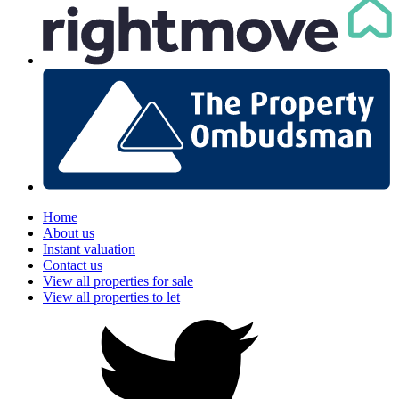
Home
About us
Instant valuation
Contact us
View all properties for sale
View all properties to let