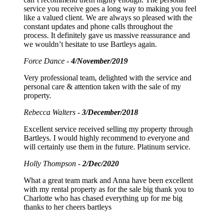
service you receive goes a long way to making you feel
like a valued client. We are always so pleased with the
constant updates and phone calls throughout the
process. It definitely gave us massive reassurance and
we wouldn’t hesitate to use Bartleys again.
Force Dance -
4/November/2019
Very professional team, delighted with the service and
personal care & attention taken with the sale of my
property.
Rebecca Walters -
3/December/2018
Excellent service received selling my property through
Bartleys. I would highly recommend to everyone and
will certainly use them in the future. Platinum service.
Holly Thompson -
2/Dec/2020
What a great team mark and Anna have been excellent
with my rental property as for the sale big thank you to
Charlotte who has chased everything up for me big
thanks to her cheers bartleys