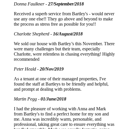
Donna Faulkner -
27/September/2018
Received a superb service from Bartley's - would never
use any one else!! They go above and beyond to make
the process as stress free as possible for you!!
Charlotte Shepherd -
16/August/2018
We sold our house with Bartley’s this November. There
were many challenges but their team, especially
Charlotte, were relentless in chasing everything! Highly
recommended
Peter Heald -
20/Nov/2019
As a tenant at one of their managed properties, I've
found the staff at Bartleys to be friendly and helpful,
and prompt at dealing with problems.
Martin Pegg -
01/June/2018
I had the pleasure of working with Anna and Mark
from Bartley's to find a perfect home for my son and
me. Anna was incredibly warm, personable, and
professional, taking great care to ensure everything was