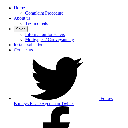
Home
Complaint Procedure
About us
Testimonials
Sales
Information for sellers
Mortgages / Conveyancing
Instant valuation
Contact us
Follow
Bartleys Estate Agents on Twitter