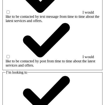
I would
like to be contacted by text message from time to time about the
latest services and offers.
I would
like to be contacted by post from time to time about the latest
services and offers.
I’m looking to