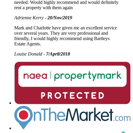
needed. Would highly recommend and would definitely
rent a property with them again
Adrienne Kerry -
20/Nov/2019
Mark and Charlotte have given me an excellent service
over several years. They are very professional and
friendly, I would highly recommend using Bartleys
Estate Agents.
Louise Donald -
7/April/2018