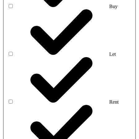
Buy
Let
Rent