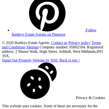
Follow
Bartleys Estate Agents on Pinterest
© 2026 Bartleys Estate Agents.
Contact us
Privacy policy
Terms
and Conditions
Sitemap
Company number: 05892104. Registered
address: 2 Manor Walk, High Street, Solihull, West Midlands,B91
3SX.
Stand Out Property Website by ISSL
Back to top ↑
Privacy & Cookies
This website uses cookies. Some of these are necessary for the