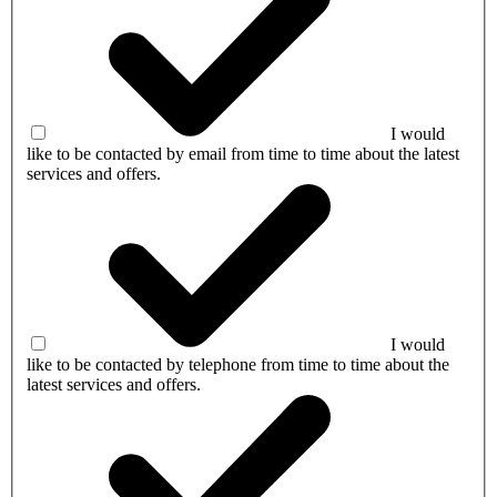
I would
like to be contacted by email from time to time about the latest
services and offers.
I would
like to be contacted by telephone from time to time about the
latest services and offers.