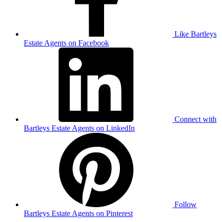
Like Bartleys
Estate Agents on Facebook
Connect with
Bartleys Estate Agents on LinkedIn
Follow
Bartleys Estate Agents on Pinterest