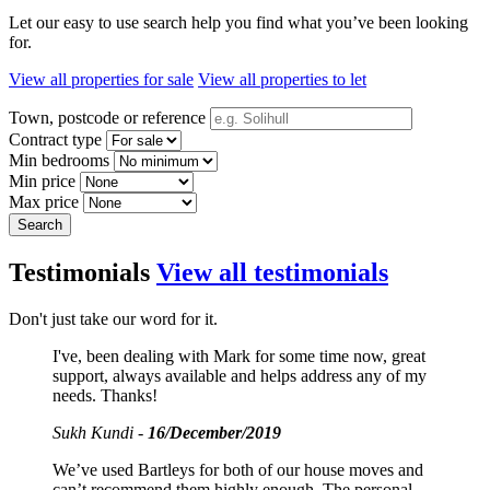
Let our easy to use search help you find what you’ve been looking
for.
View all properties for sale
View all properties to let
Town, postcode or reference
Contract type
Min bedrooms
Min price
Max price
Search
Testimonials
View all testimonials
Don't just take our word for it.
I've, been dealing with Mark for some time now, great
support, always available and helps address any of my
needs. Thanks!
Sukh Kundi -
16/December/2019
We’ve used Bartleys for both of our house moves and
can’t recommend them highly enough. The personal