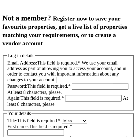
Not a member?
Register now to save your
favourite properties, get a live list of properties
matching your requirements, or to create a
vendor account
Log in details
Email Address:
This field is required.
*
We use your email
address as part of allowing you to access your account, and in
order to contact you with important information about any
changes to your account.
Password:
This field is required.
*
At least 8 characters, please.
Again:
This field is required.
*
At
least 8 characters, please.
Your details
Title:
This field is required.
*
First name:
This field is required.
*