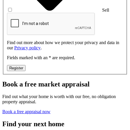
Sell
Find out more about how we protect your privacy and data in
our
Privacy policy
.
Fields marked with an * are required.
Register
Book a free market appraisal
Find out what your home is worth with our free, no obligation
property appraisal.
Book a free appraisal now
Find your next home