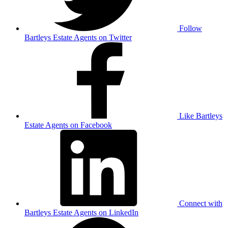
Follow
Bartleys Estate Agents on Twitter
Like Bartleys
Estate Agents on Facebook
Connect with
Bartleys Estate Agents on LinkedIn