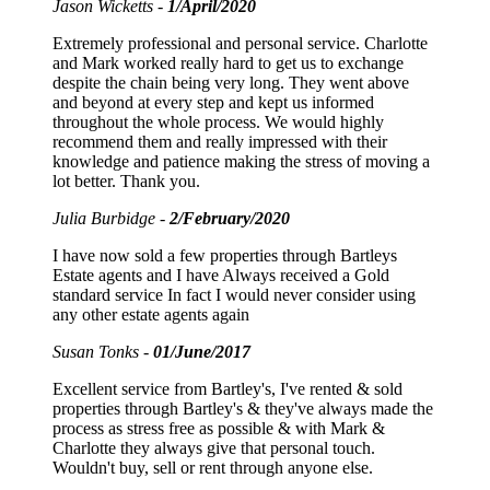
Jason Wicketts -
1/April/2020
Extremely professional and personal service. Charlotte
and Mark worked really hard to get us to exchange
despite the chain being very long. They went above
and beyond at every step and kept us informed
throughout the whole process. We would highly
recommend them and really impressed with their
knowledge and patience making the stress of moving a
lot better. Thank you.
Julia Burbidge -
2/February/2020
I have now sold a few properties through Bartleys
Estate agents and I have Always received a Gold
standard service In fact I would never consider using
any other estate agents again
Susan Tonks -
01/June/2017
Excellent service from Bartley's, I've rented & sold
properties through Bartley's & they've always made the
process as stress free as possible & with Mark &
Charlotte they always give that personal touch.
Wouldn't buy, sell or rent through anyone else.