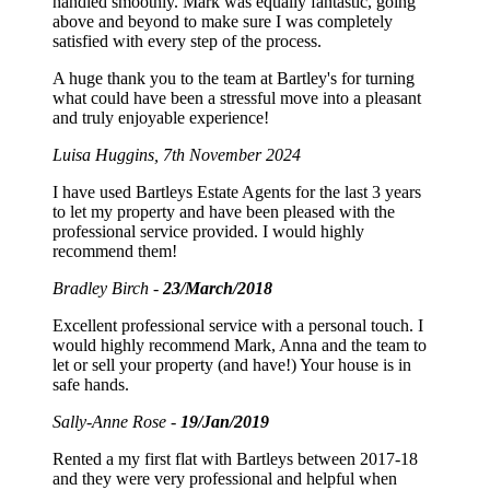
handled smoothly. Mark was equally fantastic, going
above and beyond to make sure I was completely
satisfied with every step of the process.
A huge thank you to the team at Bartley's for turning
what could have been a stressful move into a pleasant
and truly enjoyable experience!
Luisa Huggins, 7th November 2024
I have used Bartleys Estate Agents for the last 3 years
to let my property and have been pleased with the
professional service provided. I would highly
recommend them!
Bradley Birch -
23/March/2018
Excellent professional service with a personal touch. I
would highly recommend Mark, Anna and the team to
let or sell your property (and have!) Your house is in
safe hands.
Sally-Anne Rose -
19/Jan/2019
Rented a my first flat with Bartleys between 2017-18
and they were very professional and helpful when