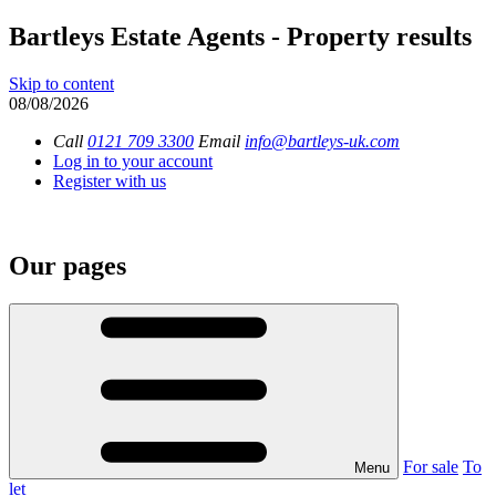
Bartleys Estate Agents - Property results
Skip to content
08/08/2026
Call
0121 709 3300
Email
info@bartleys-uk.com
Log in to your account
Register with us
Our pages
For sale
To
Menu
let