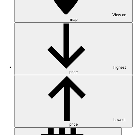
View on
map
Highest
price
Lowest
price