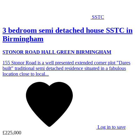
SSTC
3 bedroom semi detached house SSTC in
Birmingham
STONOR ROAD HALL GREEN BIRMINGHAM
155 Stonor Road is a well presented extended corner plot "Dares
built" traditional semi detached residence situated in a fabulous
location close to local...
Log in to save
£225,000