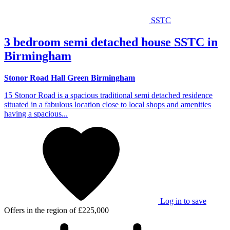
SSTC
3 bedroom semi detached house SSTC in
Birmingham
Stonor Road Hall Green Birmingham
15 Stonor Road is a spacious traditional semi detached residence
situated in a fabulous location close to local shops and amenities
having a spacious...
Log in to save
Offers in the region of
£225,000