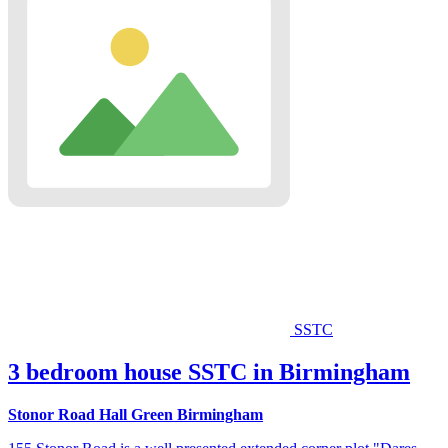
SSTC
3 bedroom house SSTC in Birmingham
Stonor Road Hall Green Birmingham