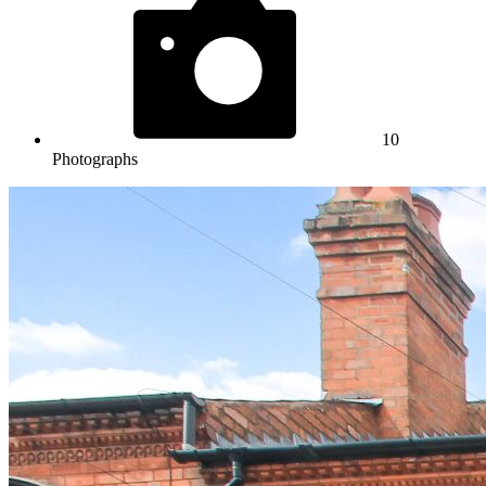
10
Photographs