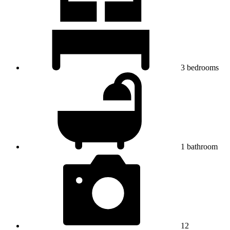
3
bedrooms
1
bathroom
12