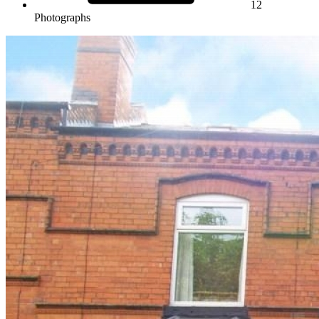
12
Photographs