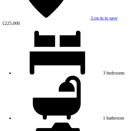
Log in to save
£225,000
3
bedrooms
1
bathroom