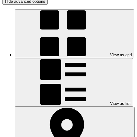
Hide advanced options
View as grid
View as list