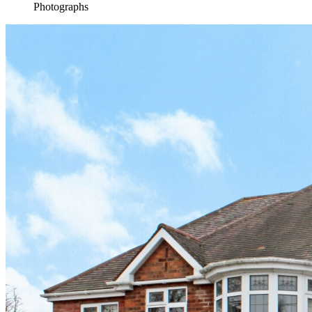
Photographs