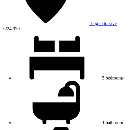
Log in to save
£224,950
5
bedrooms
1
bathroom