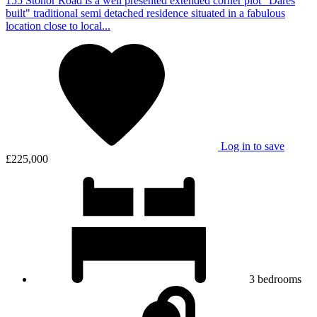
155 Stonor Road is a well presented extended corner plot "Dares
built" traditional semi detached residence situated in a fabulous
location close to local...
Log in to save
£225,000
3
bedrooms