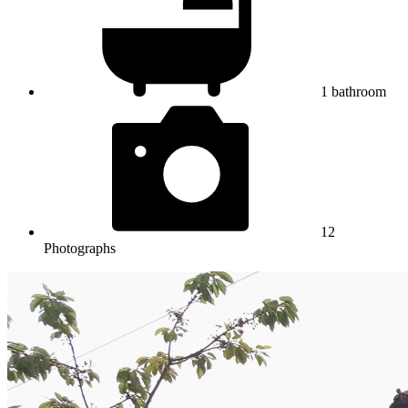
1
bathroom
12
Photographs