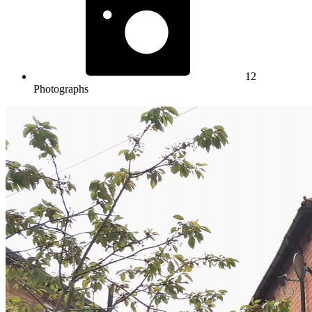
12
Photographs