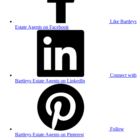
Like Bartleys
Estate Agents on Facebook
Connect with
Bartleys Estate Agents on LinkedIn
Follow
Bartleys Estate Agents on Pinterest