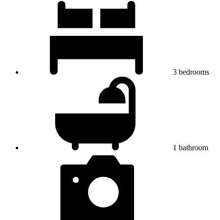
3
bedrooms
1
bathroom