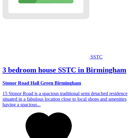
SSTC
3 bedroom house SSTC in Birmingham
Stonor Road Hall Green Birmingham
15 Stonor Road is a spacious traditional semi detached residence
situated in a fabulous location close to local shops and amenities
having a spacious...