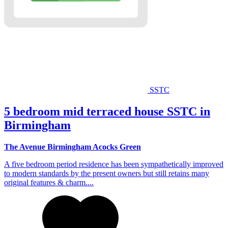
SSTC
5 bedroom mid terraced house SSTC in
Birmingham
The Avenue Birmingham Acocks Green
A five bedroom period residence has been sympathetically improved
to modern standards by the present owners but still retains many
original features & charm....