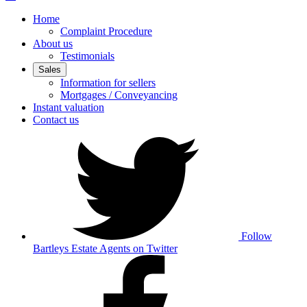
Home
Complaint Procedure
About us
Testimonials
Sales
Information for sellers
Mortgages / Conveyancing
Instant valuation
Contact us
Follow
Bartleys Estate Agents on Twitter