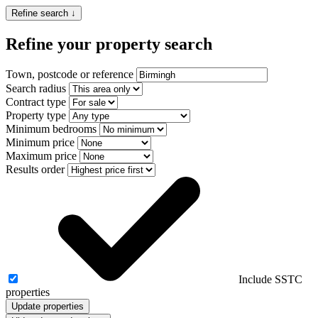
Refine search ↓
Refine your property search
Town, postcode or reference
Search radius
Contract type
Property type
Minimum bedrooms
Minimum price
Maximum price
Results order
Include SSTC
properties
Update properties