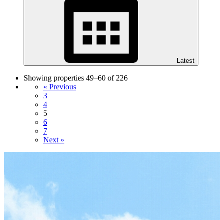
Latest
Showing properties 49–60 of 226
« Previous
3
4
5
6
7
Next »