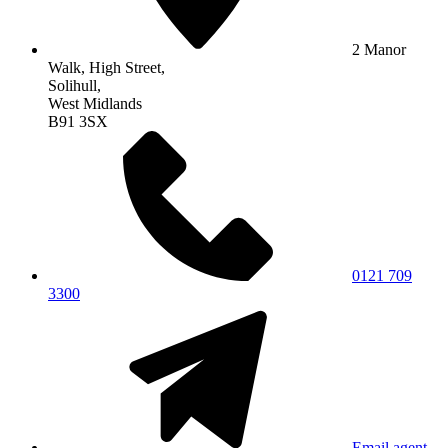
2 Manor
Walk, High Street,
Solihull,
West Midlands
B91 3SX
0121 709
3300
Email agent