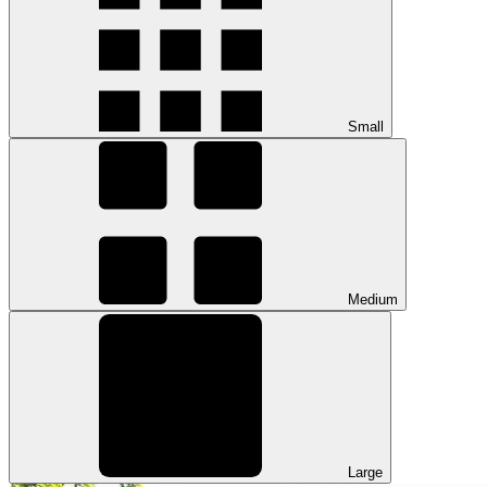
Small
Medium
Large