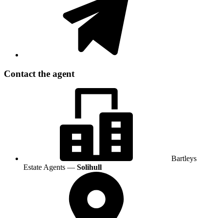
Contact the agent
Bartleys
Estate Agents —
Solihull