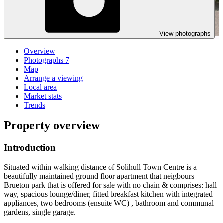
View photographs
Overview
Photographs
7
Map
Arrange a viewing
Local area
Market stats
Trends
Property overview
Introduction
Situated within walking distance of Solihull Town Centre is a
beautifully maintained ground floor apartment that neigbours
Brueton park that is offered for sale with no chain & comprises: hall
way, spacious lounge/diner, fitted breakfast kitchen with integrated
appliances, two bedrooms (ensuite WC) , bathroom and communal
gardens, single garage.