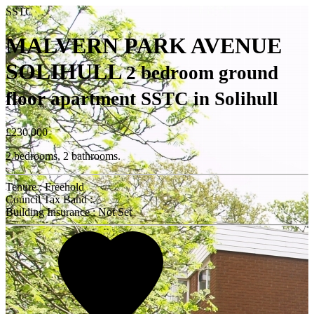
SSTC
MALVERN PARK AVENUE
SOLIHULL
2 bedroom ground
floor apartment SSTC in Solihull
£230,000
2 bedrooms, 2 bathrooms.
Tenure : Freehold
Council Tax Band :
Building Insurance : Not Set