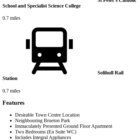
St Peter's Catholic
School and Specialist Science College
0.7 miles
Solihull Rail
Station
0.7 miles
Features
Desirable Town Centre Location
Neighbouring Brueton Park
Immaculately Presented Ground Floor Apartment
Two Bedrooms (En Suite WC)
Includes Integral Appliances