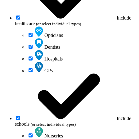
Include
healthcare
(or select individual types)
Opticians
Dentists
Hospitals
GPs
Include
schools
(or select individual types)
Nurseries