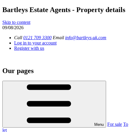
Bartleys Estate Agents - Property details
Skip to content
09/08/2026
Call
0121 709 3300
Email
info@bartleys-uk.com
Log in to your account
Register with us
Our pages
For sale
To
Menu
let