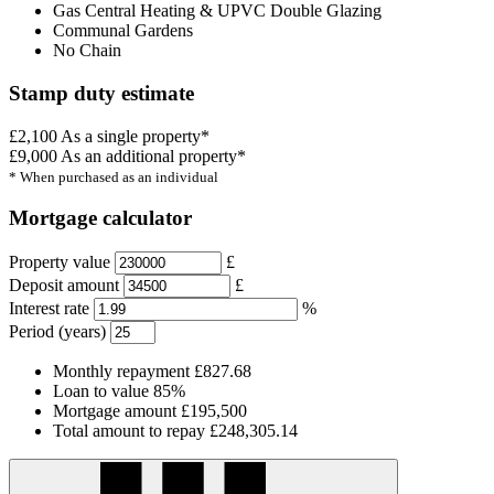
Gas Central Heating & UPVC Double Glazing
Communal Gardens
No Chain
Stamp duty estimate
£2,100
As a single property*
£9,000
As an additional property*
* When purchased as an individual
Mortgage calculator
Property value
£
Deposit amount
£
Interest rate
%
Period (years)
Monthly repayment
£827.68
Loan to value
85%
Mortgage amount
£195,500
Total amount to repay
£248,305.14