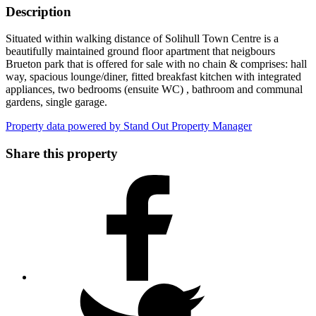
Description
Situated within walking distance of Solihull Town Centre is a
beautifully maintained ground floor apartment that neigbours
Brueton park that is offered for sale with no chain & comprises: hall
way, spacious lounge/diner, fitted breakfast kitchen with integrated
appliances, two bedrooms (ensuite WC) , bathroom and communal
gardens, single garage.
Property data powered by Stand Out Property Manager
Share this property