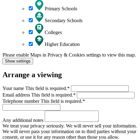
Primary Schools
Secondary Schools
Colleges
Higher Education
Please enable Maps in Privacy & Cookies settings to view this map.
Show settings
Arrange a viewing
Your name
This field is required.
*
Email address
This field is required.
*
Telephone number
This field is required.
*
Any additional notes
We treat your privacy seriously. We will never sell your information.
We will never pass your information on to third parties without your
consent, or use it for any reason other than those you allow.