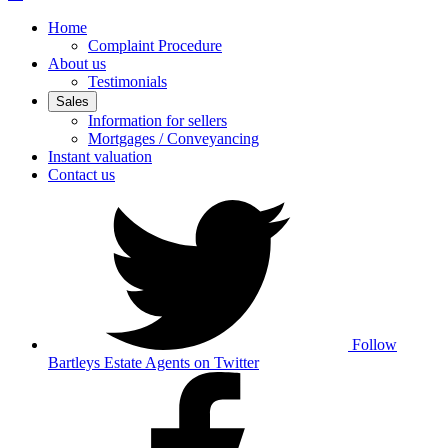
Home
Complaint Procedure
About us
Testimonials
Sales
Information for sellers
Mortgages / Conveyancing
Instant valuation
Contact us
Follow
Bartleys Estate Agents on Twitter