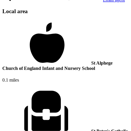
Local area
St Alphege
Church of England Infant and Nursery School
0.1 miles