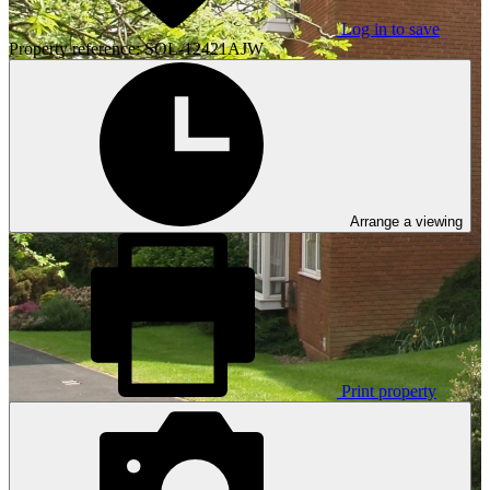
Log in to save
Property reference: SOL-12421AJW
Arrange a viewing
Print property