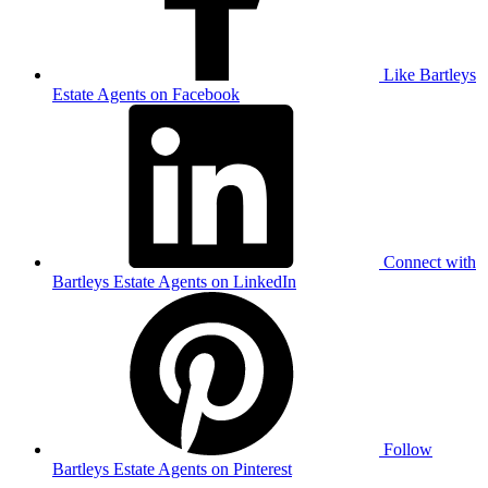
Like Bartleys
Estate Agents on Facebook
Connect with
Bartleys Estate Agents on LinkedIn
Follow
Bartleys Estate Agents on Pinterest