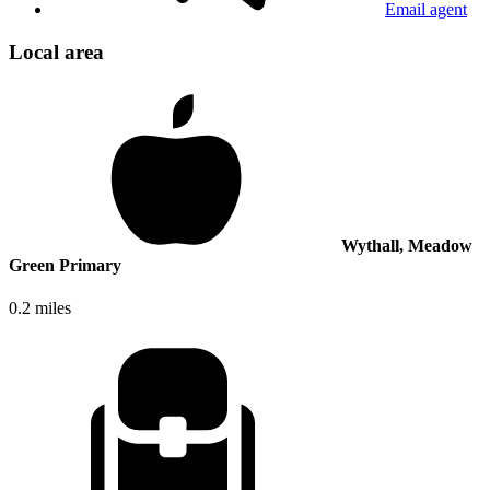
Email agent
Local area
Wythall, Meadow
Green Primary
0.2 miles