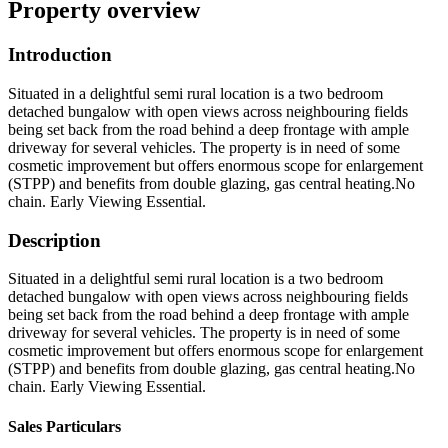
Property overview
Introduction
Situated in a delightful semi rural location is a two bedroom
detached bungalow with open views across neighbouring fields
being set back from the road behind a deep frontage with ample
driveway for several vehicles. The property is in need of some
cosmetic improvement but offers enormous scope for enlargement
(STPP) and benefits from double glazing, gas central heating.No
chain. Early Viewing Essential.
Description
Situated in a delightful semi rural location is a two bedroom
detached bungalow with open views across neighbouring fields
being set back from the road behind a deep frontage with ample
driveway for several vehicles. The property is in need of some
cosmetic improvement but offers enormous scope for enlargement
(STPP) and benefits from double glazing, gas central heating.No
chain. Early Viewing Essential.
Sales Particulars