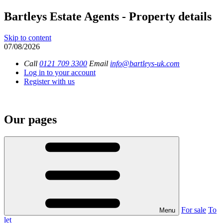
Bartleys Estate Agents - Property details
Skip to content
07/08/2026
Call
0121 709 3300
Email
info@bartleys-uk.com
Log in to your account
Register with us
Our pages
For sale
To
Menu
let