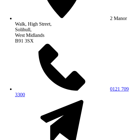
2 Manor
Walk, High Street,
Solihull,
West Midlands
B91 3SX
0121 709
3300