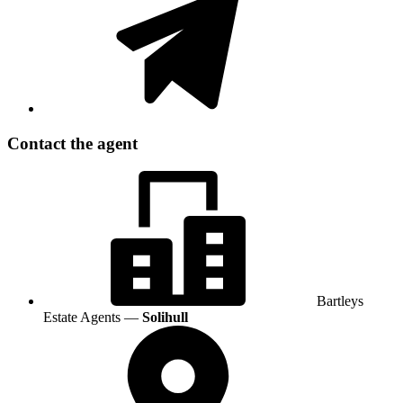
Contact the agent
Bartleys
Estate Agents —
Solihull