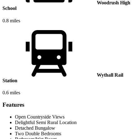
Woodrush High
School
0.8 miles
Wythall Rail
Station
0.6 miles
Features
Open Countryside Views
Delightful Semi Rural Location
Detached Bungalow
Two Double Bedrooms