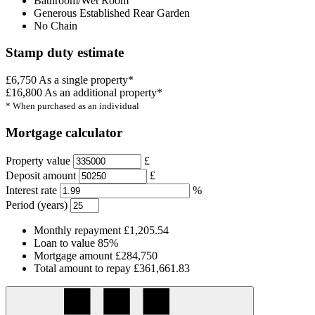
Bathroom/Wet Room
Generous Established Rear Garden
No Chain
Stamp duty estimate
£6,750
As a single property*
£16,800
As an additional property*
* When purchased as an individual
Mortgage calculator
Property value
£
Deposit amount
£
Interest rate
%
Period (years)
Monthly repayment
£1,205.54
Loan to value
85%
Mortgage amount
£284,750
Total amount to repay
£361,661.83