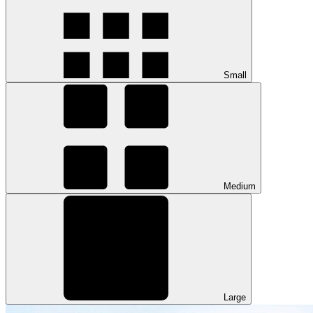
Small
Medium
Large