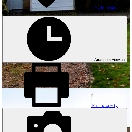
Log in to save
Property reference: SOL-12AA13RC
Arrange a viewing
Print property