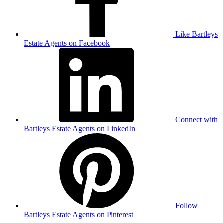
Like Bartleys
Estate Agents on Facebook
Connect with
Bartleys Estate Agents on LinkedIn
Follow
Bartleys Estate Agents on Pinterest