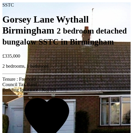
SSTC
Gorsey Lane Wythall
Birmingham
2 bedroom detached
bungalow SSTC in Birmingham
£335,000
2 bedrooms, 1 bathroom.
Tenure : Freehold
Council Tax Band :
Building Insurance : Not Set