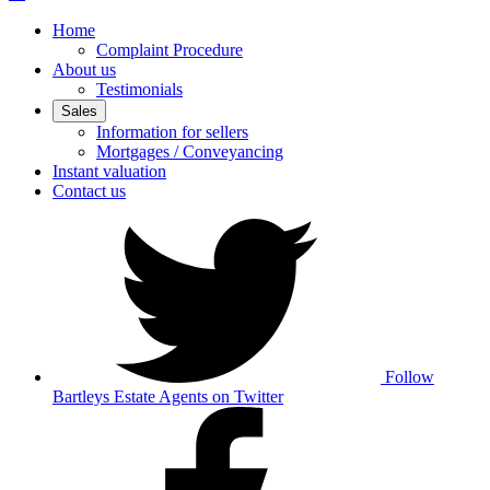
Home
Complaint Procedure
About us
Testimonials
Sales
Information for sellers
Mortgages / Conveyancing
Instant valuation
Contact us
Follow
Bartleys Estate Agents on Twitter