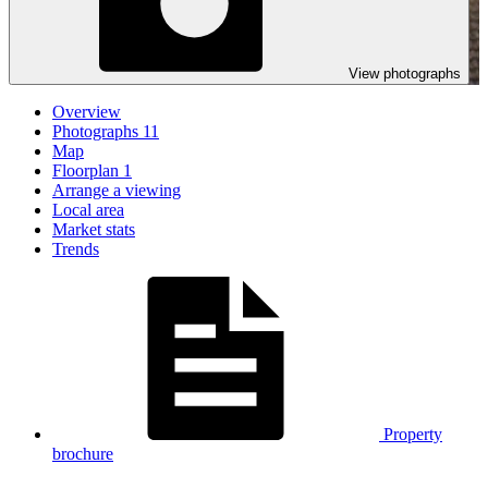
View photographs
Overview
Photographs
11
Map
Floorplan
1
Arrange a viewing
Local area
Market stats
Trends
Property
brochure