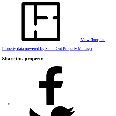
View floorplan
Property data powered by Stand Out Property Manager
Share this property