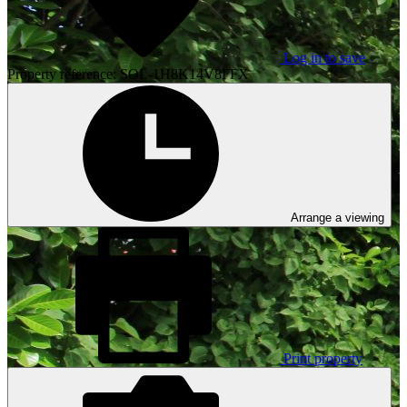
Log in to save
Property reference: SOL-1H8K14V8FFX
Arrange a viewing
Print property