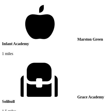
Marston Green
Infant Academy
1 miles
Grace Academy
Solihull