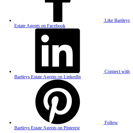
Like Bartleys
Estate Agents on Facebook
Connect with
Bartleys Estate Agents on LinkedIn
Follow
Bartleys Estate Agents on Pinterest