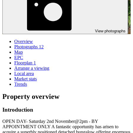
View photographs
Overview
Photographs
12
Map
EPC
Floorplan
1
Arrange a viewing
Local area
Market stats
Trends
Property overview
Introduction
OPEN DAY- Saturday 2nd November@2pm - BY
APPOINTMENT ONLY A fantastic opportunity has arisen to
acquire a superbly positioned detached bungalow offering enormous