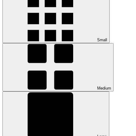
Small
Medium