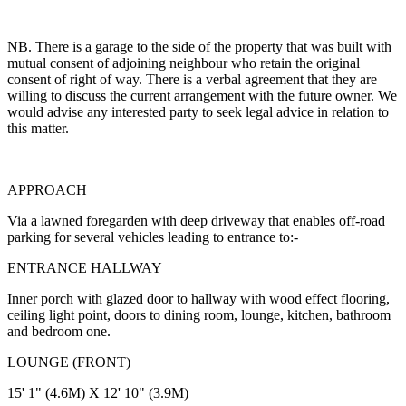
NB. There is a garage to the side of the property that was built with
mutual consent of adjoining neighbour who retain the original
consent of right of way. There is a verbal agreement that they are
willing to discuss the current arrangement with the future owner. We
would advise any interested party to seek legal advice in relation to
this matter.
APPROACH
Via a lawned foregarden with deep driveway that enables off-road
parking for several vehicles leading to entrance to:-
ENTRANCE HALLWAY
Inner porch with glazed door to hallway with wood effect flooring,
ceiling light point, doors to dining room, lounge, kitchen, bathroom
and bedroom one.
LOUNGE (FRONT)
15' 1" (4.6M) X 12' 10" (3.9M)