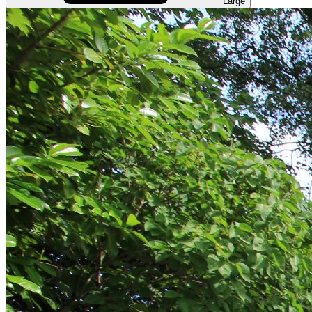
Large