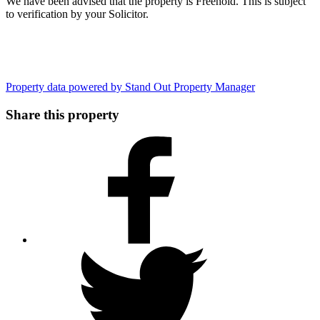
We have been advised that the property is Freehold. This is subject
to verification by your Solicitor.
Property data powered by Stand Out Property Manager
Share this property