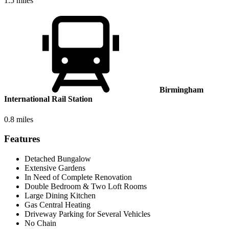
1.5 miles
Birmingham
International Rail Station
0.8 miles
Features
Detached Bungalow
Extensive Gardens
In Need of Complete Renovation
Double Bedroom & Two Loft Rooms
Large Dining Kitchen
Gas Central Heating
Driveway Parking for Several Vehicles
No Chain