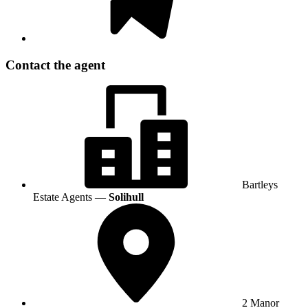
Contact the agent
Bartleys
Estate Agents —
Solihull
2 Manor