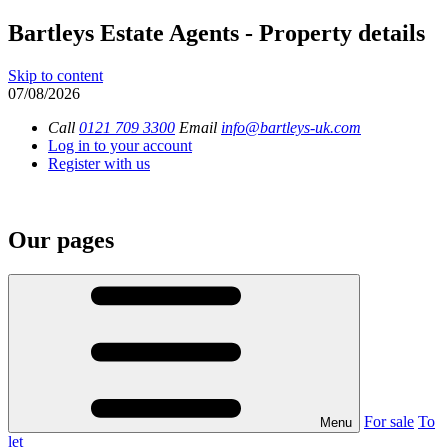
Bartleys Estate Agents - Property details
Skip to content
07/08/2026
Call
0121 709 3300
Email
info@bartleys-uk.com
Log in to your account
Register with us
Our pages
For sale
To
Menu
let