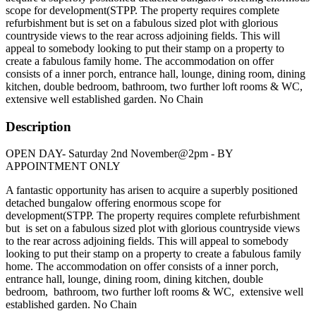
scope for development(STPP. The property requires complete
refurbishment but is set on a fabulous sized plot with glorious
countryside views to the rear across adjoining fields. This will
appeal to somebody looking to put their stamp on a property to
create a fabulous family home. The accommodation on offer
consists of a inner porch, entrance hall, lounge, dining room, dining
kitchen, double bedroom, bathroom, two further loft rooms & WC,
extensive well established garden. No Chain
Description
OPEN DAY- Saturday 2nd November@2pm - BY
APPOINTMENT ONLY
A fantastic opportunity has arisen to acquire a superbly positioned
detached bungalow offering enormous scope for
development(STPP. The property requires complete refurbishment
but is set on a fabulous sized plot with glorious countryside views
to the rear across adjoining fields. This will appeal to somebody
looking to put their stamp on a property to create a fabulous family
home. The accommodation on offer consists of a inner porch,
entrance hall, lounge, dining room, dining kitchen, double
bedroom, bathroom, two further loft rooms & WC, extensive well
established garden. No Chain