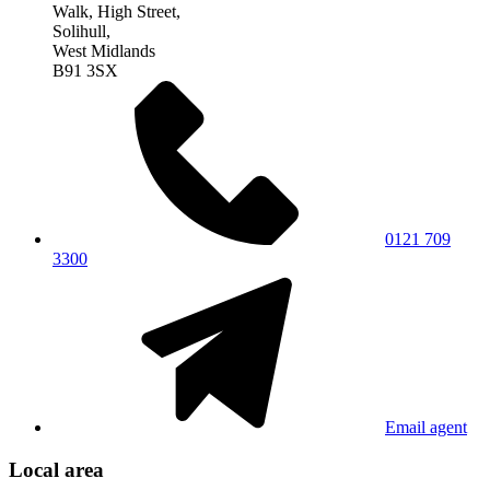
Walk, High Street,
Solihull,
West Midlands
B91 3SX
0121 709
3300
Email agent
Local area