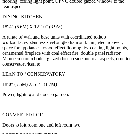
flooring, ceiling light point, UPVC double glazed window to the
rear aspect.
DINING KITCHEN
18' 4" (5.6M) X 12' 10" (3.9M)
A range of wall and base units with coordinated rolltop
worksurfaces, stainless steel single drain sink unit, electric oven,
space for appliances, wood effect flooring, two ceiling light points,
ornamental fireplace with coal effect fire, double panel radiator,
Main eco combi boiler, glazed door to side and rear aspects, door to
conservatory/lean to.
LEAN TO / CONSERVATORY
18’0” (5.5M) X 5' 7" (1.7M)
Power, lighting and door to garden.
CONVERTED LOFT
Doors to loft room one and loft room two.