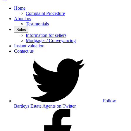
Home
Complaint Procedure
About us
Testimonials
Sales
Information for sellers
Mortgages / Conveyancing
Instant valuation
Contact us
Follow
Bartleys Estate Agents on Twitter