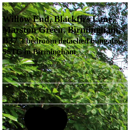
SSTC
Willow End, Blackfirs Lane,
Marston Green, Birmingham,
B37
3 bedroom detached bungalow
SSTC in Birmingham
Offers in excess of
£310,000
3 bedrooms, 1 bathroom.
Tenure : Freehold
Council Tax Band :
Building Insurance : Not Set