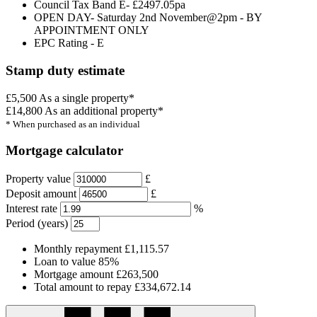
Council Tax Band E- £2497.05pa
OPEN DAY- Saturday 2nd November@2pm - BY
APPOINTMENT ONLY
EPC Rating - E
Stamp duty estimate
£5,500
As a single property*
£14,800
As an additional property*
* When purchased as an individual
Mortgage calculator
Property value
£
Deposit amount
£
Interest rate
%
Period (years)
Monthly repayment
£1,115.57
Loan to value
85%
Mortgage amount
£263,500
Total amount to repay
£334,672.14