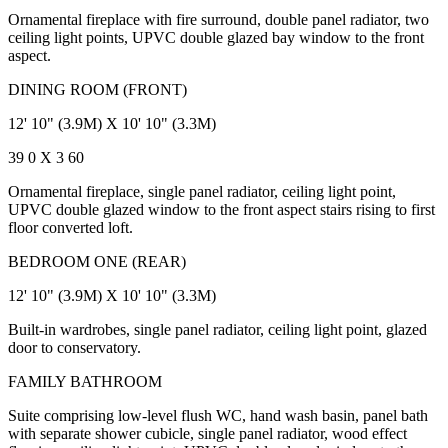
Ornamental fireplace with fire surround, double panel radiator, two
ceiling light points, UPVC double glazed bay window to the front
aspect.
DINING ROOM (FRONT)
12' 10" (3.9M) X 10' 10" (3.3M)
39 0 X 3 60
Ornamental fireplace, single panel radiator, ceiling light point,
UPVC double glazed window to the front aspect stairs rising to first
floor converted loft.
BEDROOM ONE (REAR)
12' 10" (3.9M) X 10' 10" (3.3M)
Built-in wardrobes, single panel radiator, ceiling light point, glazed
door to conservatory.
FAMILY BATHROOM
Suite comprising low-level flush WC, hand wash basin, panel bath
with separate shower cubicle, single panel radiator, wood effect