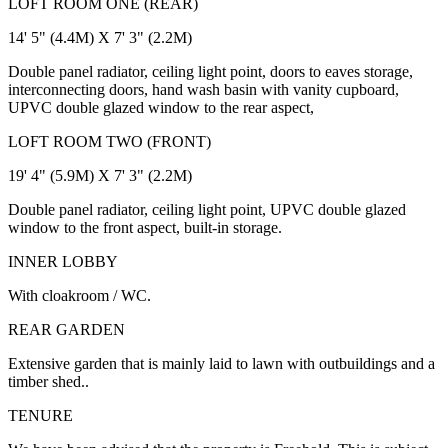
LOFT ROOM ONE (REAR)
14' 5" (4.4M) X 7' 3" (2.2M)
Double panel radiator, ceiling light point, doors to eaves storage,
interconnecting doors, hand wash basin with vanity cupboard,
UPVC double glazed window to the rear aspect,
LOFT ROOM TWO (FRONT)
19' 4" (5.9M) X 7' 3" (2.2M)
Double panel radiator, ceiling light point, UPVC double glazed
window to the front aspect, built-in storage.
INNER LOBBY
With cloakroom / WC.
REAR GARDEN
Extensive garden that is mainly laid to lawn with outbuildings and a
timber shed..
TENURE