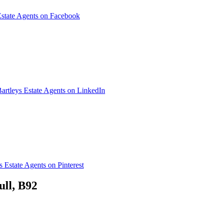
Estate Agents on Facebook
artleys Estate Agents on LinkedIn
s Estate Agents on Pinterest
ull, B92