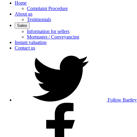
Home
Complaint Procedure
About us
Testimonials
Sales
Information for sellers
Mortgages / Conveyancing
Instant valuation
Contact us
Follow Bartley