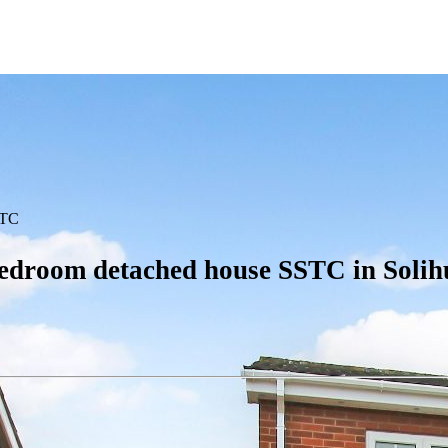
TC
edroom detached house SSTC in Solih