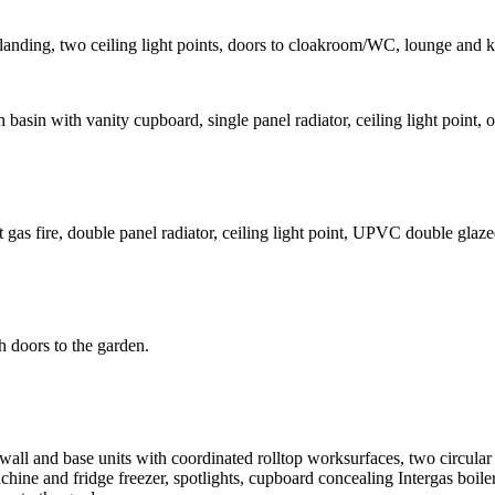
oor landing, two ceiling light points, doors to cloakroom/WC, lounge and k
 basin with vanity cupboard, single panel radiator, ceiling light poin
 gas fire, double panel radiator, ceiling light point, UPVC double glaz
h doors to the garden.
s wall and base units with coordinated rolltop worksurfaces, two circula
hine and fridge freezer, spotlights, cupboard concealing Intergas boile