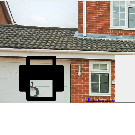
Print property