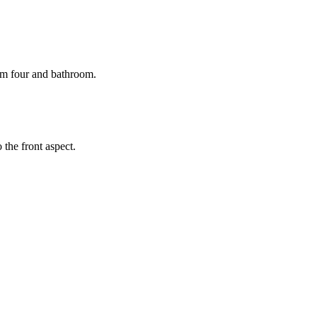
om four and bathroom.
the front aspect.