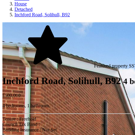
House
Detached
Inchford Road, Solihull, B92
Featured property
SS
Inchford Road, Solihull, B92
4 b
£500,000
4 bedrooms, 1 bathroom.
Tenure : Freehold
Council Tax Band :
Building Insurance : Not Set