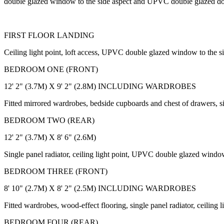
double glazed window to the side aspect and UPVC double glazed doo
FIRST FLOOR LANDING
Ceiling light point, loft access, UPVC double glazed window to the 
BEDROOM ONE (FRONT)
12' 2" (3.7M) X 9' 2" (2.8M) INCLUDING WARDROBES
Fitted mirrored wardrobes, bedside cupboards and chest of drawers, si
BEDROOM TWO (REAR)
12' 2" (3.7M) X 8' 6" (2.6M)
Single panel radiator, ceiling light point, UPVC double glazed window
BEDROOM THREE (FRONT)
8' 10" (2.7M) X 8' 2" (2.5M) INCLUDING WARDROBES
Fitted wardrobes, wood-effect flooring, single panel radiator, ceilin
BEDROOM FOUR (REAR)