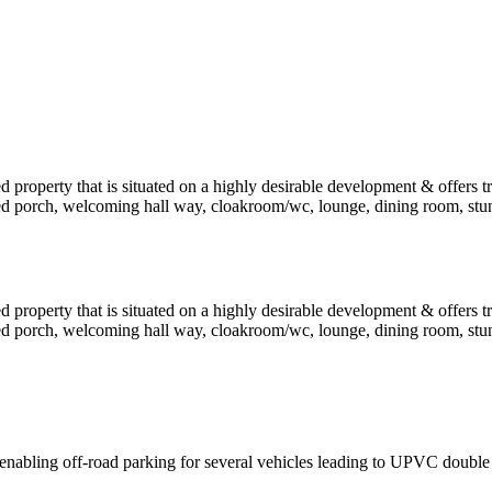
 property that is situated on a highly desirable development & offers
d porch, welcoming hall way, cloakroom/wc, lounge, dining room, stun
 property that is situated on a highly desirable development & offers
d porch, welcoming hall way, cloakroom/wc, lounge, dining room, stun
enabling off-road parking for several vehicles leading to UPVC double 