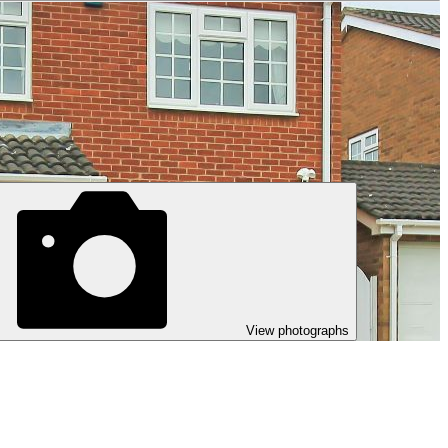
View photographs