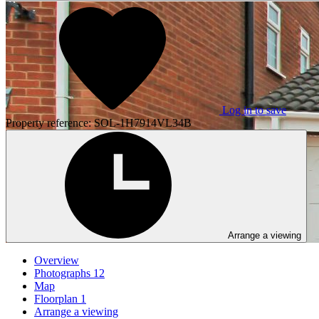
Log in to save
Property reference: SOL-1H7914VL34B
Arrange a viewing
Overview
Photographs
12
Map
Floorplan
1
Arrange a viewing