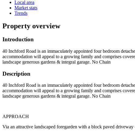
Local area
Market stats
Trends
Property overview
Introduction
40 Inchford Road is an immaculately appointed four bedroom detached
accommodation will appeal to a growing family and comprises covere
landscape generous gardens & integral garage. No Chain
Description
40 Inchford Road is an immaculately appointed four bedroom detached
accommodation will appeal to a growing family and comprises covere
landscape generous gardens & integral garage. No Chain
APPROACH
Via an attractive landscaped foregarden with a block paved driveway 