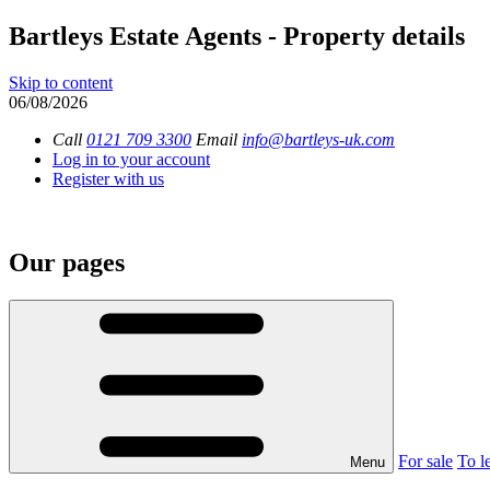
Bartleys Estate Agents - Property details
Skip to content
06/08/2026
Call
0121 709 3300
Email
info@bartleys-uk.com
Log in to your account
Register with us
Our pages
For sale
To le
Menu