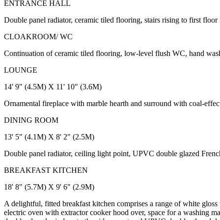
ENTRANCE HALL
Double panel radiator, ceramic tiled flooring, stairs rising to first fl
CLOAKROOM/ WC
Continuation of ceramic tiled flooring, low-level flush WC, hand wash
LOUNGE
14' 9" (4.5M) X 11' 10" (3.6M)
Ornamental fireplace with marble hearth and surround with coal-effect
DINING ROOM
13' 5" (4.1M) X 8' 2" (2.5M)
Double panel radiator, ceiling light point, UPVC double glazed Frenc
BREAKFAST KITCHEN
18' 8" (5.7M) X 9' 6" (2.9M)
A delightful, fitted breakfast kitchen comprises a range of white glos
electric oven with extractor cooker hood over, space for a washing mac