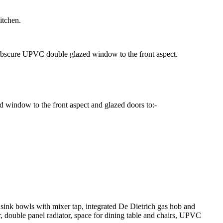
itchen.
t, obscure UPVC double glazed window to the front aspect.
ed window to the front aspect and glazed doors to:-
r sink bowls with mixer tap, integrated De Dietrich gas hob and
r, double panel radiator, space for dining table and chairs, UPVC