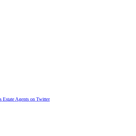
s Estate Agents on Twitter