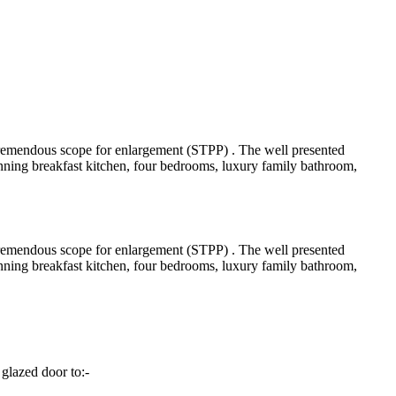
 tremendous scope for enlargement (STPP) . The well presented
ning breakfast kitchen, four bedrooms, luxury family bathroom,
 tremendous scope for enlargement (STPP) . The well presented
ning breakfast kitchen, four bedrooms, luxury family bathroom,
glazed door to:-