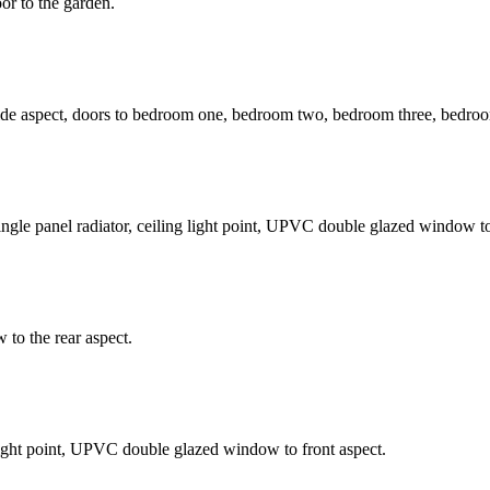
r to the garden.
side aspect, doors to bedroom one, bedroom two, bedroom three, bedro
ngle panel radiator, ceiling light point, UPVC double glazed window to 
 to the rear aspect.
g light point, UPVC double glazed window to front aspect.