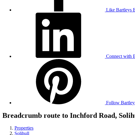
Like Bartleys 
Connect with B
Follow Bartley
Breadcrumb route to Inchford Road, Solih
Properties
Solihull