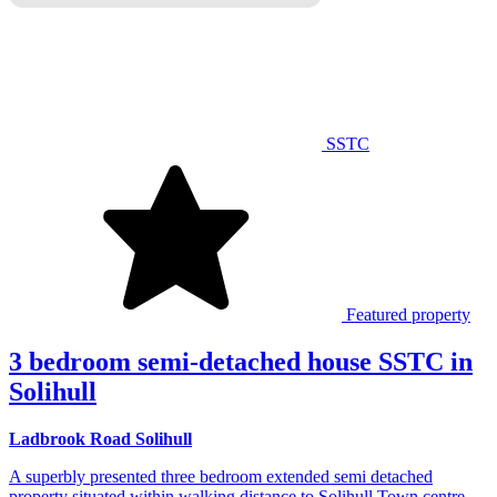
SSTC
Featured property
3 bedroom semi-detached house SSTC in
Solihull
Ladbrook Road Solihull
A superbly presented three bedroom extended semi detached
property situated within walking distance to Solihull Town centre