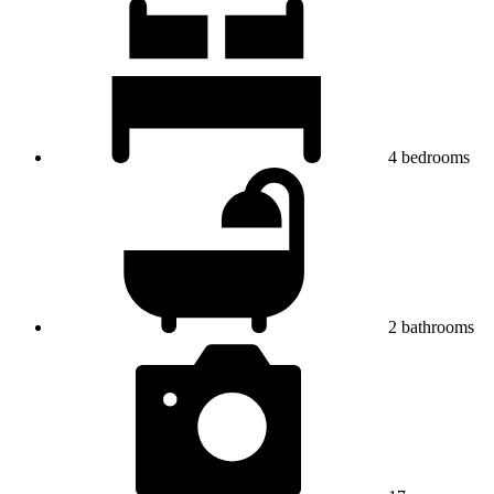
4
bedrooms
2
bathrooms