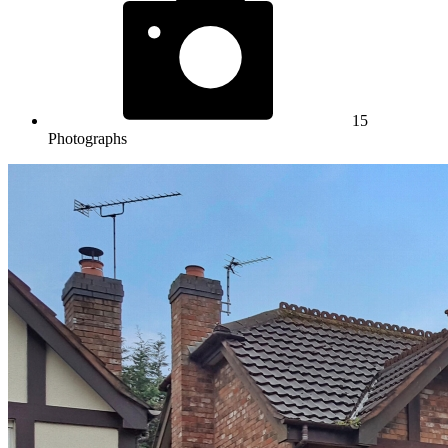
15
Photographs