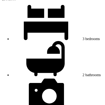
3
bedrooms
2
bathrooms