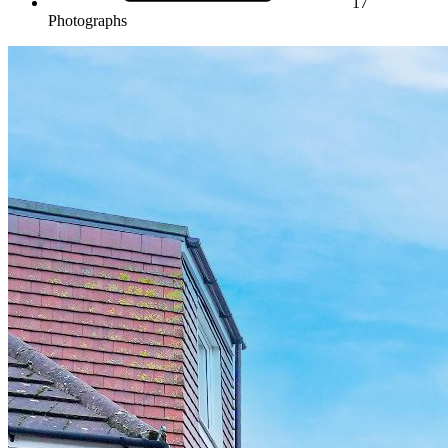
17
Photographs