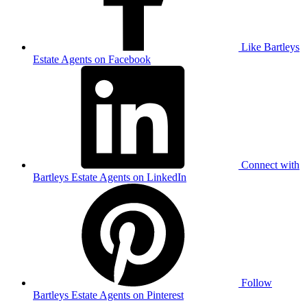
Like Bartleys
Estate Agents on Facebook
Connect with
Bartleys Estate Agents on LinkedIn
Follow
Bartleys Estate Agents on Pinterest