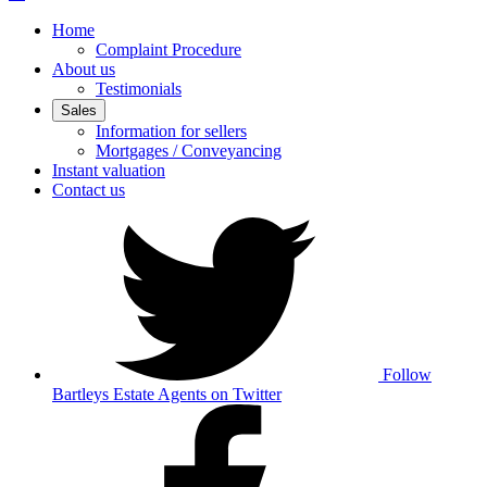
Home
Complaint Procedure
About us
Testimonials
Sales
Information for sellers
Mortgages / Conveyancing
Instant valuation
Contact us
Follow
Bartleys Estate Agents on Twitter