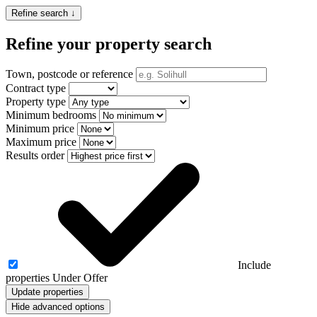
Refine search ↓
Refine your property search
Town, postcode or reference
Contract type
Property type
Minimum bedrooms
Minimum price
Maximum price
Results order
Include
properties Under Offer
Update properties
Hide advanced options