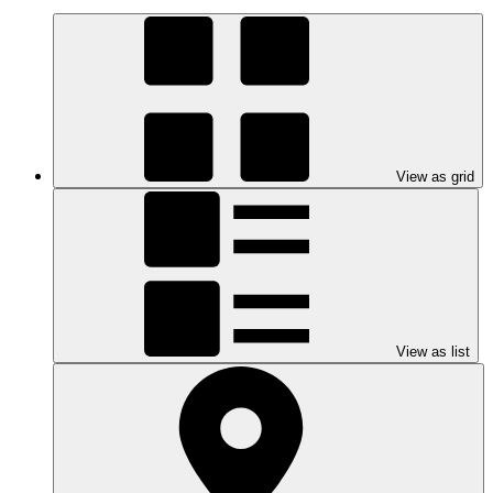
View as grid
View as list