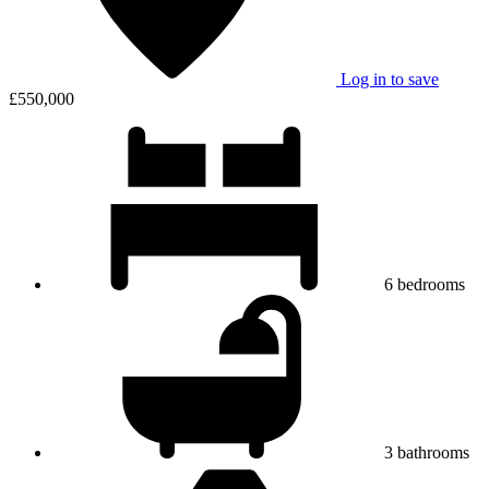
Log in to save
£550,000
6
bedrooms
3
bathrooms