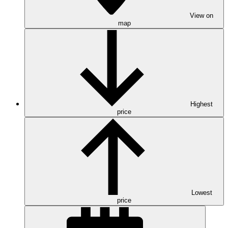
View on
map
Highest
price
Lowest
price