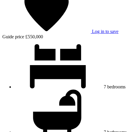
Log in to save
Guide price
£550,000
7
bedrooms