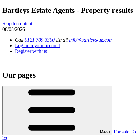
Bartleys Estate Agents - Property results
Skip to content
08/08/2026
Call
0121 709 3300
Email
info@bartleys-uk.com
Log in to your account
Register with us
Our pages
For sale
To
Menu
let