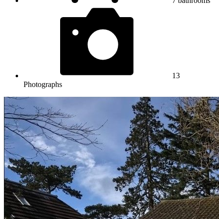
7
bathrooms
13
Photographs