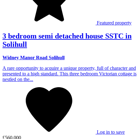
Featured property
3 bedroom semi detached house SSTC in
Solihull
Widney Manor Road Solihull
A rare opportunity to acquire a unique property, full of character and
presented to a high standard. This three bedroom Victorian cottage is
nestled on the...
Log in to save
£560,000