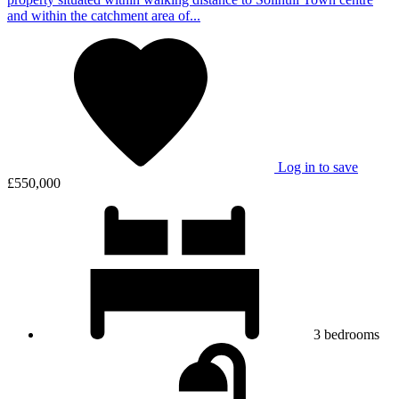
and within the catchment area of...
Log in to save
£550,000
3
bedrooms