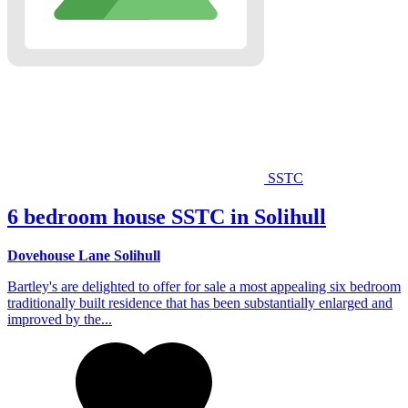
SSTC
6 bedroom house SSTC in Solihull
Dovehouse Lane Solihull
Bartley's are delighted to offer for sale a most appealing six bedroom
traditionally built residence that has been substantially enlarged and
improved by the...