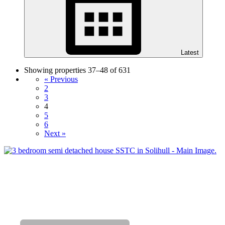
Latest
Showing properties 37–48 of 631
« Previous
2
3
4
5
6
Next »