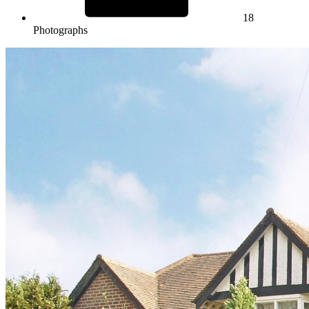
18
Photographs