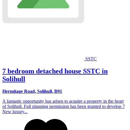
SSTC
7 bedroom detached house SSTC in
Solihull
Hermitage Road, Solihull, B91
A fantastic opportunity has arisen to acquire a property in the heart
of Solihull. Full planning permission has been granted to develop 7
New luxury...