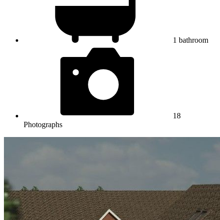
1
bathroom
18
Photographs