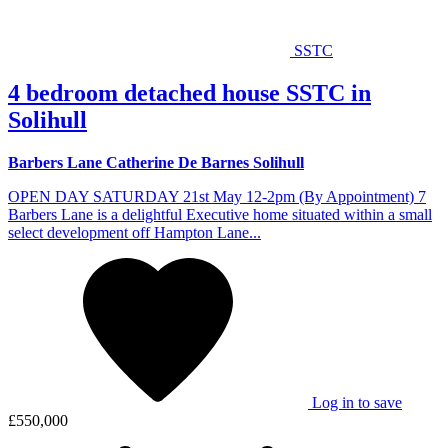
SSTC
4 bedroom detached house SSTC in
Solihull
Barbers Lane Catherine De Barnes Solihull
OPEN DAY SATURDAY 21st May 12-2pm (By Appointment) 7
Barbers Lane is a delightful Executive home situated within a small
select development off Hampton Lane...
Log in to save
£550,000